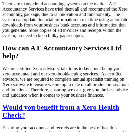
There are many cloud accounting systems on the market. A E
Accountancy Services have tried them all and recommend the Xero
accounting package, due to is innovation and functionality. The
system can update financial information in real time using automatic
downloads from your business bank accounts and information that
you generate. Store copies of all invoices and receipts within the
system, no need to keep bulky paper copies.
How can A E Accountancy Services Ltd
help?
We are certified Xero advisors, talk to us today about being your
xero accountant and our xero bookkeeping services. As certified
advisors, we are required to complete annual specialist training on
Xero software to ensure we are up to date on all product innovations
and functions. Therefore, ensuring we can give you the best advice
and guidance when it comes to your business finances.
Would you benefit from a Xero Health
Check?
Ensuring your accounts and records are in the best of health is