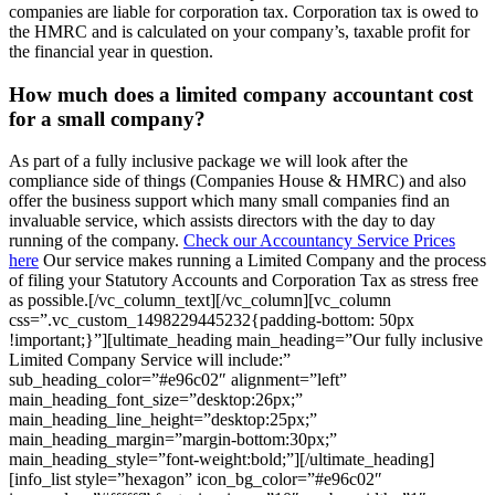
companies are liable for corporation tax. Corporation tax is owed to
the HMRC and is calculated on your company’s, taxable profit for
the financial year in question.
How much does a limited company accountant cost
for a small company?
As part of a fully inclusive package we will look after the
compliance side of things (Companies House & HMRC) and also
offer the business support which many small companies find an
invaluable service, which assists directors with the day to day
running of the company.
Check our Accountancy Service Prices
here
Our service makes running a Limited Company and the process
of filing your Statutory Accounts and Corporation Tax as stress free
as possible.[/vc_column_text][/vc_column][vc_column
css=”.vc_custom_1498229445232{padding-bottom: 50px
!important;}”][ultimate_heading main_heading=”Our fully inclusive
Limited Company Service will include:”
sub_heading_color=”#e96c02″ alignment=”left”
main_heading_font_size=”desktop:26px;”
main_heading_line_height=”desktop:25px;”
main_heading_margin=”margin-bottom:30px;”
main_heading_style=”font-weight:bold;”][/ultimate_heading]
[info_list style=”hexagon” icon_bg_color=”#e96c02″