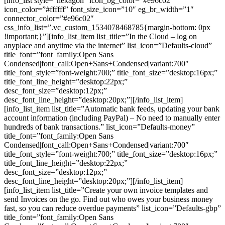
[info_list style=”hexagon” icon_bg_color=”#e96c02″
icon_color=”#ffffff” font_size_icon=”10″ eg_br_width=”1″
connector_color=”#e96c02″
css_info_list=”.vc_custom_1534078468785{margin-bottom: 0px
!important;}”][info_list_item list_title=”In the Cloud – log on
anyplace and anytime via the internet” list_icon=”Defaults-cloud”
title_font=”font_family:Open Sans
Condensed|font_call:Open+Sans+Condensed|variant:700″
title_font_style=”font-weight:700;” title_font_size=”desktop:16px;”
title_font_line_height=”desktop:22px;”
desc_font_size=”desktop:12px;”
desc_font_line_height=”desktop:20px;”][/info_list_item]
[info_list_item list_title=”Automatic bank feeds, updating your bank
account information (including PayPal) – No need to manually enter
hundreds of bank transactions.” list_icon=”Defaults-money”
title_font=”font_family:Open Sans
Condensed|font_call:Open+Sans+Condensed|variant:700″
title_font_style=”font-weight:700;” title_font_size=”desktop:16px;”
title_font_line_height=”desktop:22px;”
desc_font_size=”desktop:12px;”
desc_font_line_height=”desktop:20px;”][/info_list_item]
[info_list_item list_title=”Create your own invoice templates and
send Invoices on the go. Find out who owes your business money
fast, so you can reduce overdue payments” list_icon=”Defaults-gbp”
title_font=”font_family:Open Sans