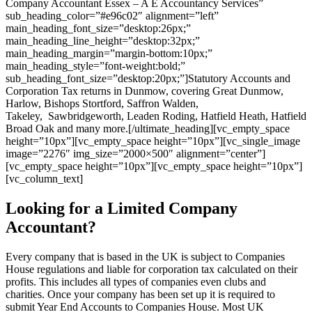
Company Accountant Essex – A E Accountancy Services”
sub_heading_color=”#e96c02″ alignment=”left”
main_heading_font_size=”desktop:26px;”
main_heading_line_height=”desktop:32px;”
main_heading_margin=”margin-bottom:10px;”
main_heading_style=”font-weight:bold;”
sub_heading_font_size=”desktop:20px;”]Statutory Accounts and
Corporation Tax returns in Dunmow, covering Great Dunmow,
Harlow, Bishops Stortford, Saffron Walden,
Takeley, Sawbridgeworth, Leaden Roding, Hatfield Heath, Hatfield
Broad Oak and many more.[/ultimate_heading][vc_empty_space
height=”10px”][vc_empty_space height=”10px”][vc_single_image
image=”2276″ img_size=”2000×500″ alignment=”center”]
[vc_empty_space height=”10px”][vc_empty_space height=”10px”]
[vc_column_text]
Looking for a Limited Company
Accountant?
Every company that is based in the UK is subject to Companies
House regulations and liable for corporation tax calculated on their
profits. This includes all types of companies even clubs and
charities. Once your company has been set up it is required to
submit Year End Accounts to Companies House. Most UK