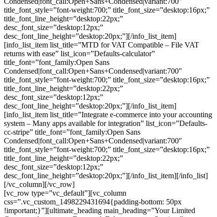
Condensed|font_call:Open+Sans+Condensed|variant:700″
title_font_style=”font-weight:700;” title_font_size=”desktop:16px;”
title_font_line_height=”desktop:22px;”
desc_font_size=”desktop:12px;”
desc_font_line_height=”desktop:20px;”][/info_list_item]
[info_list_item list_title=”MTD for VAT Compatible – File VAT
returns with ease” list_icon=”Defaults-calculator”
title_font=”font_family:Open Sans
Condensed|font_call:Open+Sans+Condensed|variant:700″
title_font_style=”font-weight:700;” title_font_size=”desktop:16px;”
title_font_line_height=”desktop:22px;”
desc_font_size=”desktop:12px;”
desc_font_line_height=”desktop:20px;”][/info_list_item]
[info_list_item list_title=”Integrate e-commerce into your accounting
system – Many apps available for integration” list_icon=”Defaults-
cc-stripe” title_font=”font_family:Open Sans
Condensed|font_call:Open+Sans+Condensed|variant:700″
title_font_style=”font-weight:700;” title_font_size=”desktop:16px;”
title_font_line_height=”desktop:22px;”
desc_font_size=”desktop:12px;”
desc_font_line_height=”desktop:20px;”][/info_list_item][/info_list]
[/vc_column][/vc_row]
[vc_row type=”vc_default”][vc_column
css=”.vc_custom_1498229431694{padding-bottom: 50px
!important;}”][ultimate_heading main_heading=”Your Limited