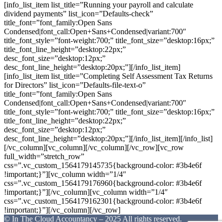
[info_list_item list_title=”Running your payroll and calculate
dividend payments” list_icon=”Defaults-check”
title_font=”font_family:Open Sans
Condensed|font_call:Open+Sans+Condensed|variant:700″
title_font_style=”font-weight:700;” title_font_size=”desktop:16px;”
title_font_line_height=”desktop:22px;”
desc_font_size=”desktop:12px;”
desc_font_line_height=”desktop:20px;”][/info_list_item]
[info_list_item list_title=”Completing Self Assessment Tax Returns
for Directors” list_icon=”Defaults-file-text-o”
title_font=”font_family:Open Sans
Condensed|font_call:Open+Sans+Condensed|variant:700″
title_font_style=”font-weight:700;” title_font_size=”desktop:16px;”
title_font_line_height=”desktop:22px;”
desc_font_size=”desktop:12px;”
desc_font_line_height=”desktop:20px;”][/info_list_item][/info_list]
[/vc_column][vc_column][/vc_column][/vc_row][vc_row
full_width=”stretch_row”
css=”.vc_custom_1564179145735{background-color: #3b4e6f
!important;}”][vc_column width=”1/4″
css=”.vc_custom_1564179176960{background-color: #3b4e6f
!important;}”][/vc_column][vc_column width=”1/4″
css=”.vc_custom_1564179162301{background-color: #3b4e6f
!important;}”][/vc_column][/vc_row]
© In The Cloud Accountancy – 2025 All rights reserved.