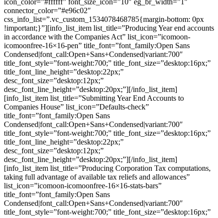
icon_color=”#ffffff” font_size_icon=”10″ eg_br_width=”1″
connector_color=”#e96c02″
css_info_list=”.vc_custom_1534078468785{margin-bottom: 0px
!important;}”][info_list_item list_title=”Producing Year end accounts
in accordance with the Companies Act” list_icon=”icomoon-
icomoonfree-16×16-pen” title_font=”font_family:Open Sans
Condensed|font_call:Open+Sans+Condensed|variant:700″
title_font_style=”font-weight:700;” title_font_size=”desktop:16px;”
title_font_line_height=”desktop:22px;”
desc_font_size=”desktop:12px;”
desc_font_line_height=”desktop:20px;”][/info_list_item]
[info_list_item list_title=”Submitting Year End Accounts to
Companies House” list_icon=”Defaults-check”
title_font=”font_family:Open Sans
Condensed|font_call:Open+Sans+Condensed|variant:700″
title_font_style=”font-weight:700;” title_font_size=”desktop:16px;”
title_font_line_height=”desktop:22px;”
desc_font_size=”desktop:12px;”
desc_font_line_height=”desktop:20px;”][/info_list_item]
[info_list_item list_title=”Producing Corporation Tax computations,
taking full advantage of available tax reliefs and allowances”
list_icon=”icomoon-icomoonfree-16×16-stats-bars”
title_font=”font_family:Open Sans
Condensed|font_call:Open+Sans+Condensed|variant:700″
title_font_style=”font-weight:700;” title_font_size=”desktop:16px;”