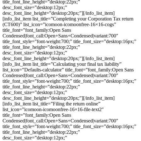
title_font_line_height=”desktop:22px;”
desc_font_size=”desktop:12px;”
desc_font_line_height=”desktop:20px;”][/info_list_item]
[info_list_item list_title=”Completing your Corporation Tax return
(CT600)” list_icon=”icomoon-icomoonfree-16×16-cogs”
title_font=”font_family:Open Sans
Condensed|font_call:Open+Sans+Condensed|variant:700″
title_font_style=”font-weight:700;” title_font_size=”desktop:16px;”
title_font_line_height=”desktop:22px;”
desc_font_size=”desktop:12px;”
desc_font_line_height=”desktop:20px;”][/info_list_item]
[info_list_item list_title=”Calculating your final tax liability”
list_icon=”Defaults-calculator” title_font=”font_family:Open Sans
Condensed|font_call:Open+Sans+Condensed|variant:700″
title_font_style=”font-weight:700;” title_font_size=”desktop:16px;”
title_font_line_height=”desktop:22px;”
desc_font_size=”desktop:12px;”
desc_font_line_height=”desktop:20px;”][/info_list_item]
[info_list_item list_title=”Filing the return online”
list_icon=”icomoon-icomoonfree-16×16-file-text2″
title_font=”font_family:Open Sans
Condensed|font_call:Open+Sans+Condensed|variant:700″
title_font_style=”font-weight:700;” title_font_size=”desktop:16px;”
title_font_line_height=”desktop:22px;”
desc_font_size=”desktop:12px;”