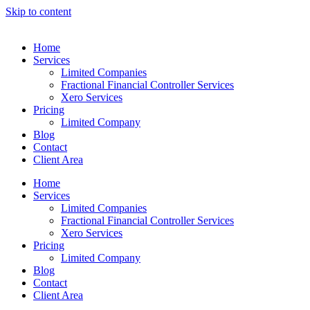
Skip to content
Home
Services
Limited Companies
Fractional Financial Controller Services
Xero Services
Pricing
Limited Company
Blog
Contact
Client Area
Home
Services
Limited Companies
Fractional Financial Controller Services
Xero Services
Pricing
Limited Company
Blog
Contact
Client Area