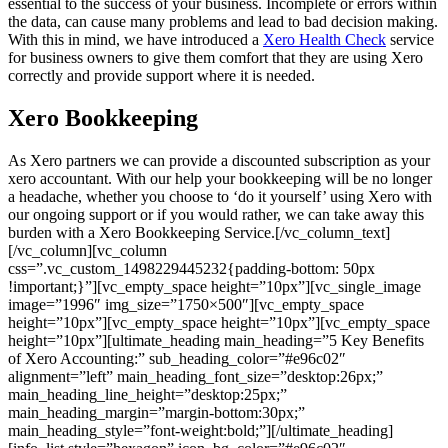
essential to the success of your business. Incomplete or errors within
the data, can cause many problems and lead to bad decision making.
With this in mind, we have introduced a
Xero Health Check
service
for business owners to give them comfort that they are using Xero
correctly and provide support where it is needed.
Xero Bookkeeping
As Xero partners we can provide a discounted subscription as your
xero accountant. With our help your bookkeeping will be no longer
a headache, whether you choose to ‘do it yourself’ using Xero with
our ongoing support or if you would rather, we can take away this
burden with a Xero Bookkeeping Service.[/vc_column_text]
[/vc_column][vc_column
css=”.vc_custom_1498229445232{padding-bottom: 50px
!important;}”][vc_empty_space height=”10px”][vc_single_image
image=”1996″ img_size=”1750×500″][vc_empty_space
height=”10px”][vc_empty_space height=”10px”][vc_empty_space
height=”10px”][ultimate_heading main_heading=”5 Key Benefits
of Xero Accounting:” sub_heading_color=”#e96c02″
alignment=”left” main_heading_font_size=”desktop:26px;”
main_heading_line_height=”desktop:25px;”
main_heading_margin=”margin-bottom:30px;”
main_heading_style=”font-weight:bold;”][/ultimate_heading]