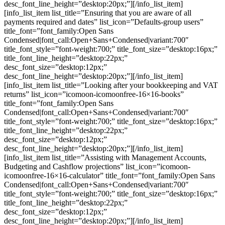
desc_font_line_height=”desktop:20px;”][/info_list_item]
[info_list_item list_title=”Ensuring that you are aware of all
payments required and dates” list_icon=”Defaults-group users”
title_font=”font_family:Open Sans
Condensed|font_call:Open+Sans+Condensed|variant:700″
title_font_style=”font-weight:700;” title_font_size=”desktop:16px;”
title_font_line_height=”desktop:22px;”
desc_font_size=”desktop:12px;”
desc_font_line_height=”desktop:20px;”][/info_list_item]
[info_list_item list_title=”Looking after your bookkeeping and VAT
returns” list_icon=”icomoon-icomoonfree-16×16-books”
title_font=”font_family:Open Sans
Condensed|font_call:Open+Sans+Condensed|variant:700″
title_font_style=”font-weight:700;” title_font_size=”desktop:16px;”
title_font_line_height=”desktop:22px;”
desc_font_size=”desktop:12px;”
desc_font_line_height=”desktop:20px;”][/info_list_item]
[info_list_item list_title=”Assisting with Management Accounts,
Budgeting and Cashflow projections” list_icon=”icomoon-
icomoonfree-16×16-calculator” title_font=”font_family:Open Sans
Condensed|font_call:Open+Sans+Condensed|variant:700″
title_font_style=”font-weight:700;” title_font_size=”desktop:16px;”
title_font_line_height=”desktop:22px;”
desc_font_size=”desktop:12px;”
desc_font_line_height=”desktop:20px;”][/info_list_item]