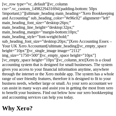
[vc_row type=”vc_default”][vc_column
css=”.vc_custom_1498229431694{padding-bottom: 50px
!important;}”][ultimate_heading main_heading=”Xero Bookkeeping
and Accounting” sub_heading_color=”#e96c02″ alignment=”left”
main_heading_font_size=”desktop:26px;”
main_heading_line_height=”desktop:32px;”
main_heading_margin=”margin-bottom:10px;”
main_heading_style=”font-weight:bold;”
sub_heading_font_size=”desktop:20px;”]Xero Accounting Essex –
Your UK Xero Accountant[/ultimate_heading][vc_empty_space
height=”10px”][vc_single_image image=”2112″
img_size=”1750×500″][vc_empty_space height=”10px”]
[vc_empty_space height=”10px”][vc_column_text]Xero is a cloud
accounting system that is designed for small businesses. The system
gives you access to your financial information anytime, anywhere
through the internet or the Xero mobile app. The system has a whole
range of user friendly features, therefore it is designed to fit to your
business needs, whether large or small. As your xero accountant we
can assist in many ways and assist you in getting the most from xero
to benefit your business. Find out below how our xero bookkeeping
and accounting services can help you today.
Why Xero?