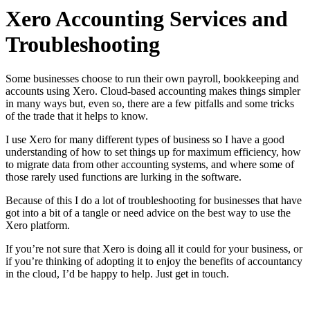
Xero Accounting Services and
Troubleshooting
Some businesses choose to run their own payroll, bookkeeping and
accounts using Xero. Cloud-based accounting makes things simpler
in many ways but, even so, there are a few pitfalls and some tricks
of the trade that it helps to know.
I use Xero for many different types of business so I have a good
understanding of how to set things up for maximum efficiency, how
to migrate data from other accounting systems, and where some of
those rarely used functions are lurking in the software.
Because of this I do a lot of troubleshooting for businesses that have
got into a bit of a tangle or need advice on the best way to use the
Xero platform.
If you’re not sure that Xero is doing all it could for your business, or
if you’re thinking of adopting it to enjoy the benefits of accountancy
in the cloud, I’d be happy to help. Just get in touch.