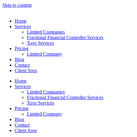
Skip to content
Home
Services
Limited Companies
Fractional Financial Controller Services
Xero Services
Pricing
Limited Company
Blog
Contact
Client Area
Home
Services
Limited Companies
Fractional Financial Controller Services
Xero Services
Pricing
Limited Company
Blog
Contact
Client Area