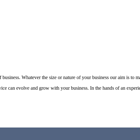
of business. Whatever the size or nature of your business our aim is to 
vice can evolve and grow with your business. In the hands of an experi