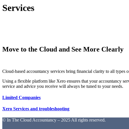
Services
Move to the Cloud and See More Clearly
Cloud-based accountancy services bring financial clarity to all types 
Using a flexible platform like Xero ensures that your accountancy ser
service and advice you receive will always be tuned to your needs.
Limited Companies
Xero Services and troubleshooting
© In The Cloud Accountancy – 2025 All rights reserved.