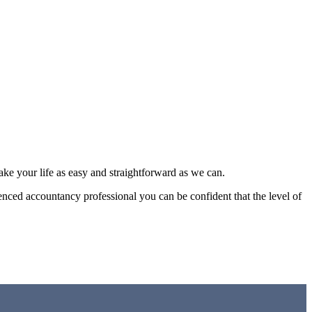
make your life as easy and straightforward as we can.
enced accountancy professional you can be confident that the level of