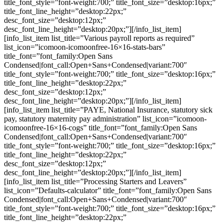
title_font_style=”font-weight:700;” title_font_size=”desktop:16px;”
title_font_line_height=”desktop:22px;”
desc_font_size=”desktop:12px;”
desc_font_line_height=”desktop:20px;”][/info_list_item]
[info_list_item list_title=”Various payroll reports as required”
list_icon=”icomoon-icomoonfree-16×16-stats-bars”
title_font=”font_family:Open Sans
Condensed|font_call:Open+Sans+Condensed|variant:700″
title_font_style=”font-weight:700;” title_font_size=”desktop:16px;”
title_font_line_height=”desktop:22px;”
desc_font_size=”desktop:12px;”
desc_font_line_height=”desktop:20px;”][/info_list_item]
[info_list_item list_title=”PAYE, National Insurance, statutory sick
pay, statutory maternity pay administration” list_icon=”icomoon-
icomoonfree-16×16-cogs” title_font=”font_family:Open Sans
Condensed|font_call:Open+Sans+Condensed|variant:700″
title_font_style=”font-weight:700;” title_font_size=”desktop:16px;”
title_font_line_height=”desktop:22px;”
desc_font_size=”desktop:12px;”
desc_font_line_height=”desktop:20px;”][/info_list_item]
[info_list_item list_title=”Processing Starters and Leavers”
list_icon=”Defaults-calculator” title_font=”font_family:Open Sans
Condensed|font_call:Open+Sans+Condensed|variant:700″
title_font_style=”font-weight:700;” title_font_size=”desktop:16px;”
title_font_line_height=”desktop:22px;”