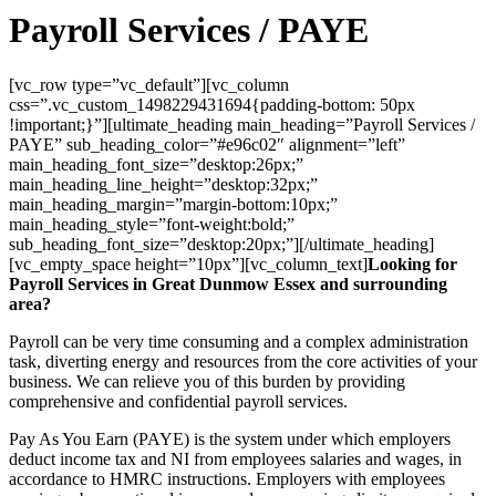
Payroll Services / PAYE
[vc_row type=”vc_default”][vc_column
css=”.vc_custom_1498229431694{padding-bottom: 50px
!important;}”][ultimate_heading main_heading=”Payroll Services /
PAYE” sub_heading_color=”#e96c02″ alignment=”left”
main_heading_font_size=”desktop:26px;”
main_heading_line_height=”desktop:32px;”
main_heading_margin=”margin-bottom:10px;”
main_heading_style=”font-weight:bold;”
sub_heading_font_size=”desktop:20px;”][/ultimate_heading]
[vc_empty_space height=”10px”][vc_column_text]
Looking for
Payroll Services in Great Dunmow Essex and surrounding
area?
Payroll can be very time consuming and a complex administration
task, diverting energy and resources from the core activities of your
business. We can relieve you of this burden by providing
comprehensive and confidential payroll services.
Pay As You Earn (PAYE) is the system under which employers
deduct income tax and NI from employees salaries and wages, in
accordance to HMRC instructions. Employers with employees