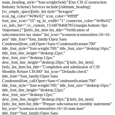
main_heading_style=”font-weight:bold;”]Our CIS (Construction
Industry Scheme) Services include:[/ultimate_heading]
[vc_empty_space][info_list style=”hexagon”
icon_bg_color=”#e96c02″ icon_color=”#ffffff”
font_size_icon=”10″ eg_br_width=”1″ connector_color=”#e96c02″
css_info_list=”.vc_custom_1534078468785{margin-bottom: 0px
!important;}”][info_list_item list_title=”Verification of
subcontractors tax status” list_icon=”icomoon-icomoonfree-16×16-
pen” title_font=”font_family:Open Sans
Condensed|font_call:Open+Sans+Condensed|variant:700″
title_font_style=”font-weight:700;” title_font_size=”desktop:16px;”
title_font_line_height=”desktop:22px;”
desc_font_size=”desktop:12px;”
desc_font_line_height=”desktop:20px;”][/info_list_item]
[info_list_item list_title=”Completion and submission of CIS
Monthly Return CIS300″ list_icon=”Defaults-check”
title_font=”font_family:Open Sans
Condensed|font_call:Open+Sans+Condensed|variant:700″
title_font_style=”font-weight:700;” title_font_size=”desktop:16px;”
title_font_line_height=”desktop:22px;”
desc_font_size=”desktop:12px;”
desc_font_line_height=”desktop:20px;”][/info_list_item]
[info_list_item list_title=”Prepare subcontractor monthly statements”
list_icon=”icomoon-icomoonfree-16×16-stats-bars”
title_font=”font_family:Open Sans