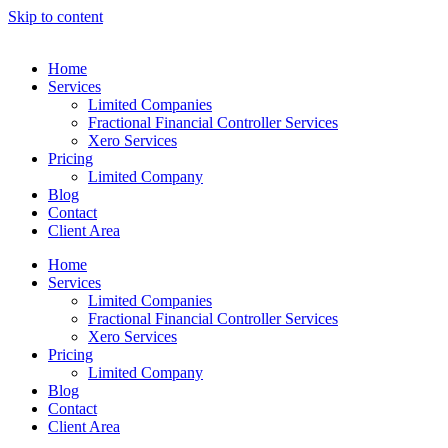
Skip to content
Home
Services
Limited Companies
Fractional Financial Controller Services
Xero Services
Pricing
Limited Company
Blog
Contact
Client Area
Home
Services
Limited Companies
Fractional Financial Controller Services
Xero Services
Pricing
Limited Company
Blog
Contact
Client Area