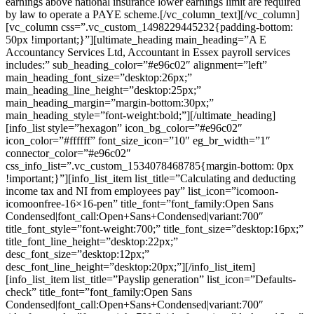
earnings above national insurance lower earnings limit are required
by law to operate a PAYE scheme.[/vc_column_text][/vc_column]
[vc_column css=”.vc_custom_1498229445232{padding-bottom:
50px !important;}”][ultimate_heading main_heading=”A E
Accountancy Services Ltd, Accountant in Essex payroll services
includes:” sub_heading_color=”#e96c02″ alignment=”left”
main_heading_font_size=”desktop:26px;”
main_heading_line_height=”desktop:25px;”
main_heading_margin=”margin-bottom:30px;”
main_heading_style=”font-weight:bold;”][/ultimate_heading]
[info_list style=”hexagon” icon_bg_color=”#e96c02″
icon_color=”#ffffff” font_size_icon=”10″ eg_br_width=”1″
connector_color=”#e96c02″
css_info_list=”.vc_custom_1534078468785{margin-bottom: 0px
!important;}”][info_list_item list_title=”Calculating and deducting
income tax and NI from employees pay” list_icon=”icomoon-
icomoonfree-16×16-pen” title_font=”font_family:Open Sans
Condensed|font_call:Open+Sans+Condensed|variant:700″
title_font_style=”font-weight:700;” title_font_size=”desktop:16px;”
title_font_line_height=”desktop:22px;”
desc_font_size=”desktop:12px;”
desc_font_line_height=”desktop:20px;”][/info_list_item]
[info_list_item list_title=”Payslip generation” list_icon=”Defaults-
check” title_font=”font_family:Open Sans
Condensed|font_call:Open+Sans+Condensed|variant:700″