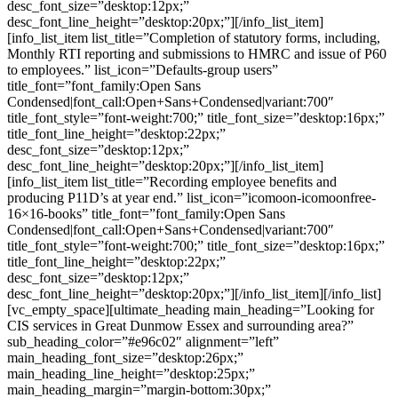
desc_font_size=”desktop:12px;”
desc_font_line_height=”desktop:20px;”][/info_list_item]
[info_list_item list_title=”Completion of statutory forms, including,
Monthly RTI reporting and submissions to HMRC and issue of P60
to employees.” list_icon=”Defaults-group users”
title_font=”font_family:Open Sans
Condensed|font_call:Open+Sans+Condensed|variant:700″
title_font_style=”font-weight:700;” title_font_size=”desktop:16px;”
title_font_line_height=”desktop:22px;”
desc_font_size=”desktop:12px;”
desc_font_line_height=”desktop:20px;”][/info_list_item]
[info_list_item list_title=”Recording employee benefits and
producing P11D’s at year end.” list_icon=”icomoon-icomoonfree-
16×16-books” title_font=”font_family:Open Sans
Condensed|font_call:Open+Sans+Condensed|variant:700″
title_font_style=”font-weight:700;” title_font_size=”desktop:16px;”
title_font_line_height=”desktop:22px;”
desc_font_size=”desktop:12px;”
desc_font_line_height=”desktop:20px;”][/info_list_item][/info_list]
[vc_empty_space][ultimate_heading main_heading=”Looking for
CIS services in Great Dunmow Essex and surrounding area?”
sub_heading_color=”#e96c02″ alignment=”left”
main_heading_font_size=”desktop:26px;”
main_heading_line_height=”desktop:25px;”
main_heading_margin=”margin-bottom:30px;”